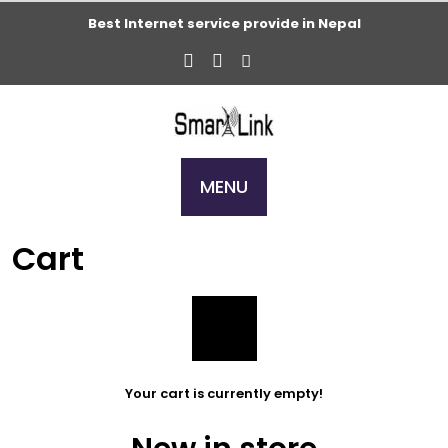
Skip
Best Internet service provide in Nepal
to
content
MENU
Cart
Your cart is currently empty!