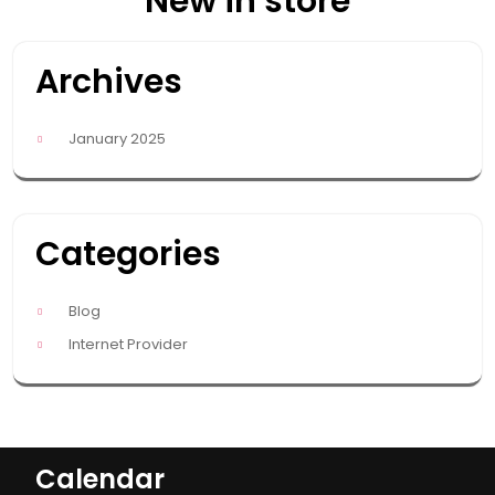
New in store
Archives
January 2025
Categories
Blog
Internet Provider
Calendar