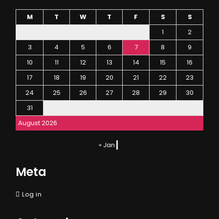
M
T
W
T
F
S
S
1
2
3
4
5
6
7
8
9
10
11
12
13
14
15
16
17
18
19
20
21
22
23
24
25
26
27
28
29
30
31
August 2026
« Jan
Meta
Log in