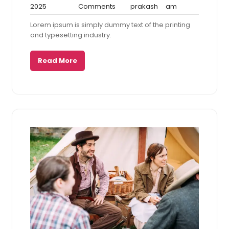
January
No
prakash
5:21
2025
Comments
prakash
am
9,
Comments
am
Lorem ipsum is simply dummy text of the printing
2025
and typesetting industry.
Read More