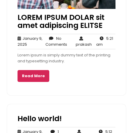
LOREM IPSUM DOLAR sit
amet adipiscing ELITSE
January 9,
No
5:21
January
No
prakash
5:21
2025
Comments
prakash
am
9,
Comments
am
Lorem ipsum is simply dummy text of the printing
2025
and typesetting industry.
Read More
Hello world!
January 9,
1
5:12