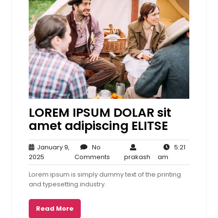
LOREM IPSUM DOLAR sit
amet adipiscing ELITSE
January 9,
No
5:21
January
No
prakash
5:21
2025
Comments
prakash
am
9,
Comments
am
Lorem ipsum is simply dummy text of the printing
2025
and typesetting industry.
Read More