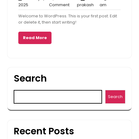
January
1
prakash
5:12
2025
Comment
prakash
am
9,
Comment
am
Welcome to WordPress. This is your first post. Edit
2025
or delete it, then start writing!
Read More
Search
Search
Recent Posts