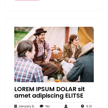
LOREM IPSUM DOLAR sit
amet adipiscing ELITSE
January 9,
No
5:21