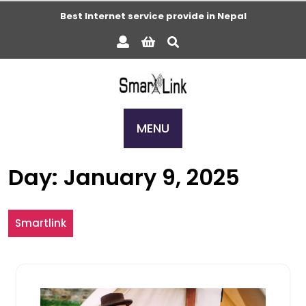
Skip
Best Internet service provide in Nepal
to
content
MENU
Day:
January 9, 2025
Smartlink