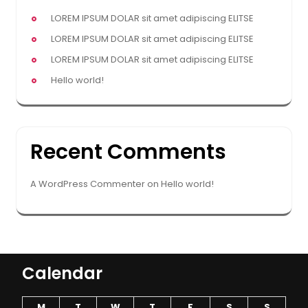
LOREM IPSUM DOLAR sit amet adipiscing ELITSE
LOREM IPSUM DOLAR sit amet adipiscing ELITSE
LOREM IPSUM DOLAR sit amet adipiscing ELITSE
Hello world!
Recent Comments
A WordPress Commenter
on
Hello world!
Calendar
M
T
W
T
F
S
S