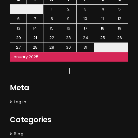
1
2
3
4
5
6
7
8
9
10
11
12
13
14
15
16
17
18
19
20
21
22
23
24
25
26
27
28
29
30
31
January 2025
Meta
Log in
Categories
Blog